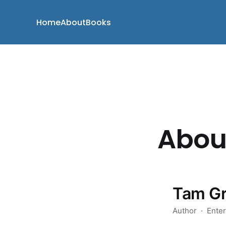
Home
About
Books
Abou
Tam G
Author · Enterp