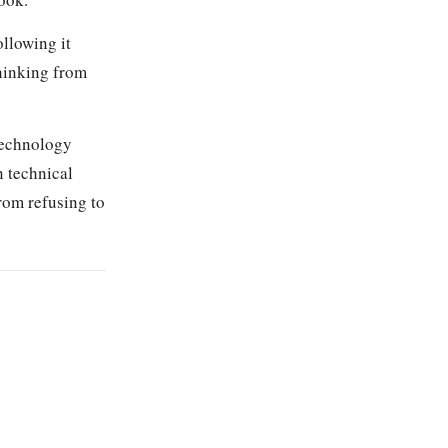
ollowing it
thinking from
technology
n technical
rom refusing to