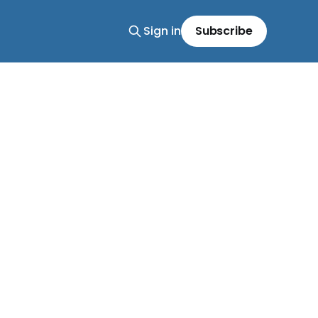
Sign in
Subscribe