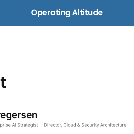
Operating Altitude
t
regersen
rise AI Strategist · Director, Cloud & Security Architecture