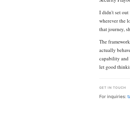
I didn't set ou
wherever the l
that journey, s
The frameworks
actually behav
capability and
let good thinki
GET IN TOUCH
For inquiries:
t