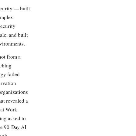
curity — built
omplex
security
le, and built
nvironments.
not from a
tching
ogy failed
ervation
organizations
hat revealed a
 at Work.
ing asked to
the 90-Day AI
ook.