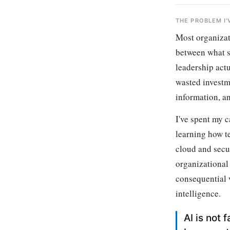
THE PROBLEM I
Most organizati
between what s
leadership act
wasted investme
information, an
I've spent my c
learning how te
cloud and secur
organizational
consequential v
intelligence.
AI is not 