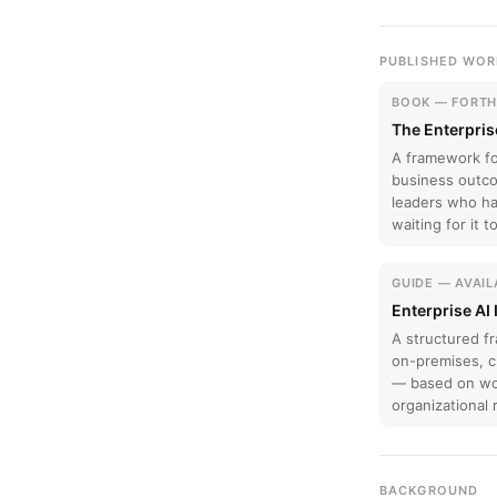
PUBLISHED WOR
BOOK — FORT
The Enterpris
A framework fo
business outco
leaders who hav
waiting for it 
GUIDE — AVAI
Enterprise AI
A structured 
on-premises, cl
— based on wor
organizational r
BACKGROUND