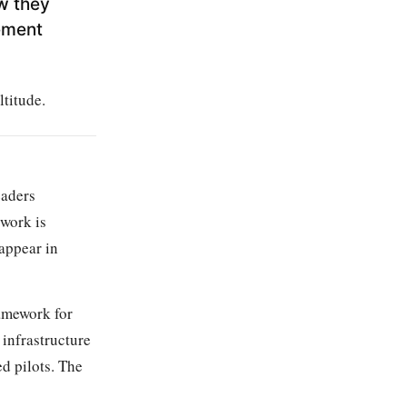
w they
ement
ltitude.
eaders
 work is
 appear in
amework for
infrastructure
d pilots. The