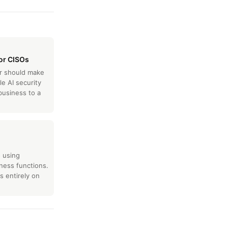
for CISOs
er should make
le AI security
business to a
o using
ness functions.
 entirely on