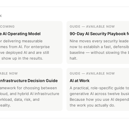
K
HCOMING
GUIDE — AVAILABLE NOW
e AI Operating Model
90-Day AI Security Playbook 
r delivering measurable
Nine moves every security lead
mes from AI. For enterprise
now to establish a fast, defensib
e deployed AI and are still
baseline — without slowing the 
to show up in the results.
halt.
LABLE NOW
GUIDE — AVAILABLE NOW
 Infrastructure Decision Guide
AI at Work
framework for choosing between
A practical, role-specific guide t
oud, and hybrid AI infrastructure
generative AI across twelve busi
kload, data, risk, and
Because how you use AI depends
eality.
the work you actually do.