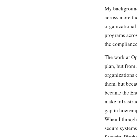
My background 
across more th
organizational 
programs acros
the compliance
The work at Op
plan, but from 
organizations 
them, but beca
became the Ent
make infrastruc
gap in how emp
When I thought
secure systems
Security Playb