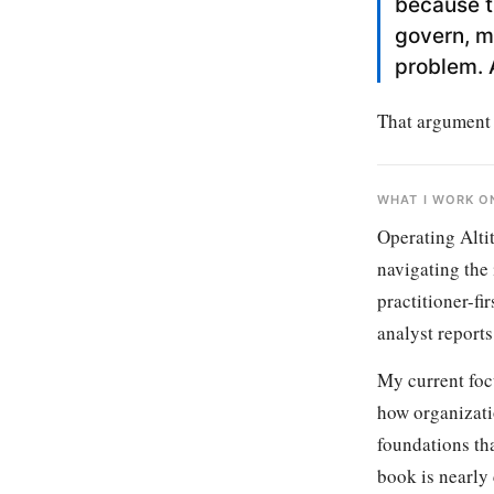
because t
govern, m
problem. 
That argument i
WHAT I WORK O
Operating Alti
navigating the 
practitioner-fi
analyst reports
My current foc
how organizati
foundations tha
book is nearly