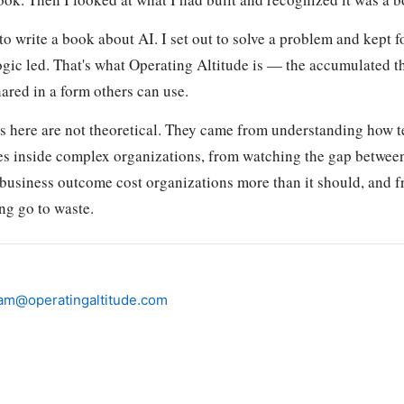
t to write a book about AI. I set out to solve a problem and kept f
ogic led. That's what Operating Altitude is — the accumulated 
hared in a form others can use.
 here are not theoretical. They came from understanding how 
es inside complex organizations, from watching the gap betwee
 business outcome cost organizations more than it should, and f
ng go to waste.
am@operatingaltitude.com