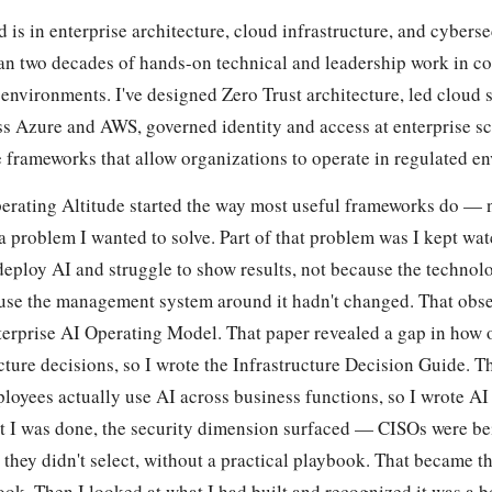
is in enterprise architecture, cloud infrastructure, and cyberse
an two decades of hands-on technical and leadership work in c
environments. I've designed Zero Trust architecture, led cloud 
s Azure and AWS, governed identity and access at enterprise sca
 frameworks that allow organizations to operate in regulated e
erating Altitude started the way most useful frameworks do — 
a problem I wanted to solve. Part of that problem was I kept wa
deploy AI and struggle to show results, not because the technol
use the management system around it hadn't changed. That obs
erprise AI Operating Model. That paper revealed a gap in how 
ture decisions, so I wrote the Infrastructure Decision Guide. T
loyees actually use AI across business functions, so I wrote AI
 I was done, the security dimension surfaced — CISOs were be
 they didn't select, without a practical playbook. That became 
ook. Then I looked at what I had built and recognized it was a b