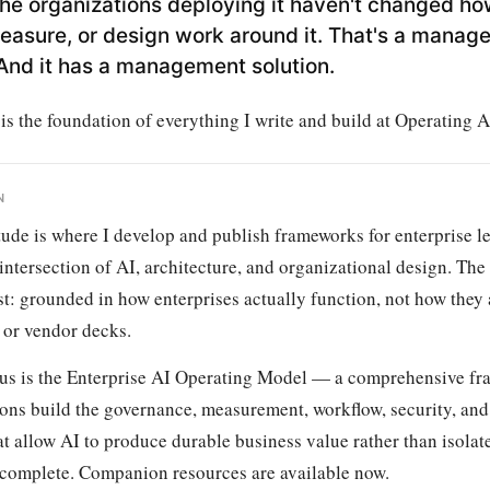
he organizations deploying it haven't changed ho
easure, or design work around it. That's a manag
And it has a management solution.
s the foundation of everything I write and build at Operating A
N
tude is where I develop and publish frameworks for enterprise l
intersection of AI, architecture, and organizational design. The
rst: grounded in how enterprises actually function, not how they
 or vendor decks.
us is the Enterprise AI Operating Model — a comprehensive fr
ons build the governance, measurement, workflow, security, and 
t allow AI to produce durable business value rather than isolate
 complete. Companion resources are available now.