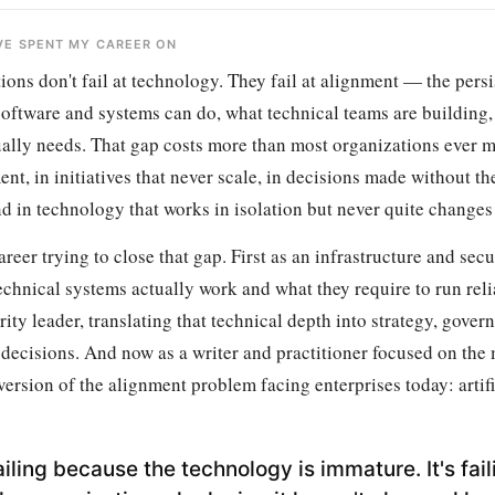
'VE SPENT MY CAREER ON
ons don't fail at technology. They fail at alignment — the persi
oftware and systems can do, what technical teams are building
ually needs. That gap costs more than most organizations ever m
nt, in initiatives that never scale, in decisions made without th
d in technology that works in isolation but never quite changes
areer trying to close that gap. First as an infrastructure and secu
chnical systems actually work and what they require to run reli
ity leader, translating that technical depth into strategy, gover
 decisions. And now as a writer and practitioner focused on the
ersion of the alignment problem facing enterprises today: artifi
failing because the technology is immature. It's fail