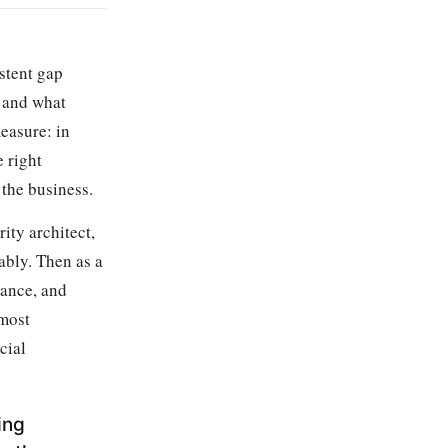
stent gap
, and what
easure: in
e right
 the business.
rity architect,
ably. Then as a
nance, and
 most
cial
ing