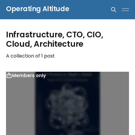
Operating Altitude
Infrastructure, CTO, CIO,
Cloud, Architecture
A collection of 1 post
Members only