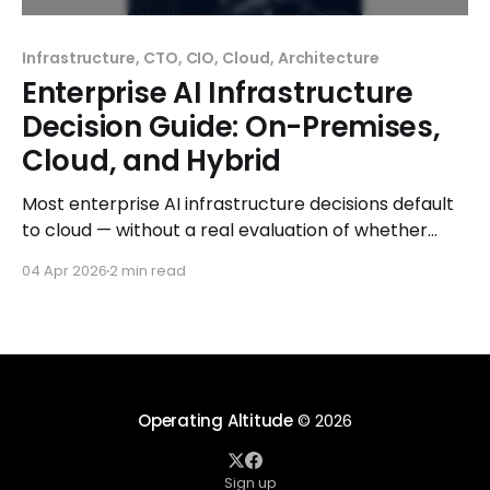
Infrastructure, CTO, CIO, Cloud, Architecture
Enterprise AI Infrastructure
Decision Guide: On-Premises,
Cloud, and Hybrid
Most enterprise AI infrastructure decisions default
to cloud — without a real evaluation of whether
that's the right choice. Cloud is fast to start,
04 Apr 2026
2 min read
requires no upfront capital, and feels like the
modern answer. For many workloads, it is the right
answer. But for a significant and growing number
Operating Altitude
© 2026
Sign up